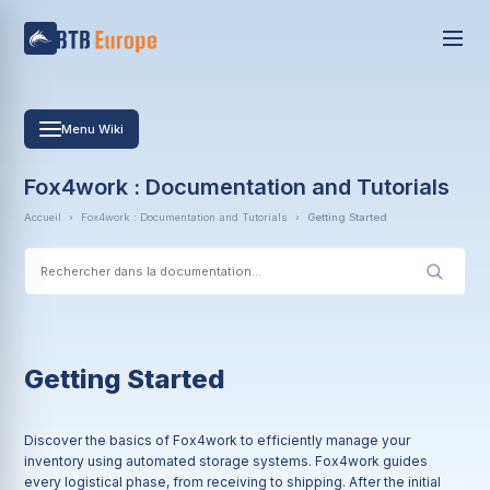
Menu Wiki
Fox4work : Documentation and Tutorials
Accueil
›
Fox4work : Documentation and Tutorials
›
Getting Started
Getting Started
Discover the basics of Fox4work to efficiently manage your
inventory using automated storage systems. Fox4work guides
every logistical phase, from receiving to shipping. After the initial