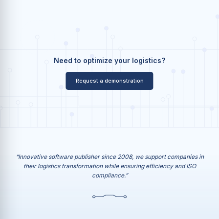
Need to optimize your logistics?
Request a demonstration
“Innovative software publisher since 2008, we support companies in
their logistics transformation while ensuring efficiency and ISO
compliance.”