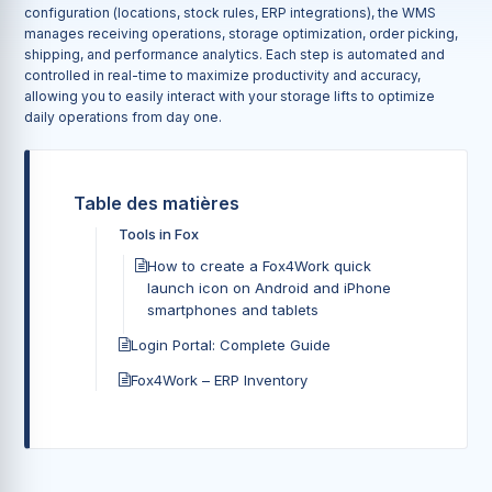
configuration (locations, stock rules, ERP integrations), the WMS
manages receiving operations, storage optimization, order picking,
shipping, and performance analytics. Each step is automated and
controlled in real-time to maximize productivity and accuracy,
allowing you to easily interact with your storage lifts to optimize
daily operations from day one.
Table des matières
Tools in Fox
How to create a Fox4Work quick
launch icon on Android and iPhone
smartphones and tablets
Login Portal: Complete Guide
Fox4Work – ERP Inventory