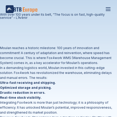
With over 100 years under its belt, “The focus is on fast, high-quality
service” – L’Avenir
Moulan reaches a historic milestone: 100 years of innovation and
commitment! A century of adaptation and reinvention, where speed has
become crucial. This is where Fox4work WMS (Warehouse Management
System) comes in, as a key accelerator for Moulan’s operations.
In a demanding logistics world, Moulan invested in this cutting-edge
solution. Fox4work has revolutionized the warehouse, eliminating delays
and manual errors. The results:
Ultra-fast receiving and shipping.
Optimized storage and picking.
Drastic reduction in errors.
Real-time stock visibility.
Integrating Fox4work is more than just technology; it is a philosophy of
efficiency. It has unlocked Moulan’s potential, improved responsiveness,
and strengthened its market position.
Post