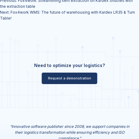
Previous:
Fox4work: Streamlining item extraction on Kardex Shuttles with
navigation
the extraction table
Next:
Fox4work WMS: The future of warehousing with Kardex LR35 & Turn
Table!
Need to optimize your logistics?
Request a demonstration
“Innovative software publisher since 2008, we support companies in
their logistics transformation while ensuring efficiency and ISO
compliance.”