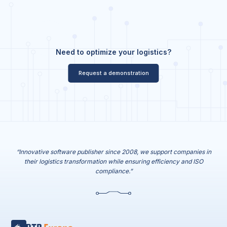
Need to optimize your logistics?
Request a demonstration
“Innovative software publisher since 2008, we support companies in
their logistics transformation while ensuring efficiency and ISO
compliance.”