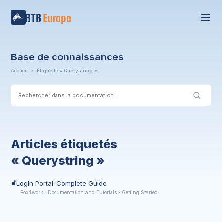
Base de connaissances
Accueil
›
Étiquette « Querystring »
Articles étiquetés
« Querystring »
Login Portal: Complete Guide
Fox4work : Documentation and Tutorials › Getting Started